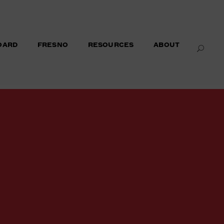
OARD
FRESNO
RESOURCES
ABOUT