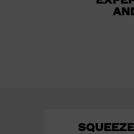
AN
SQUEEZE