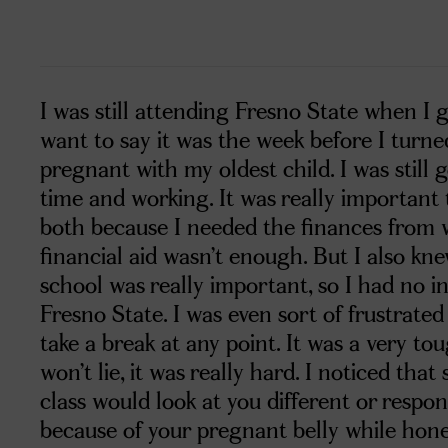
I was still attending Fresno State when I 
want to say it was the week before I turne
pregnant with my oldest child. I was still g
time and working. It was really important 
both because I needed the finances from
financial aid wasn’t enough. But I also kn
school was really important, so I had no i
Fresno State. I was even sort of frustrate
take a break at any point. It was a very t
won’t lie, it was really hard. I noticed tha
class would look at you different or respon
because of your pregnant belly while hone