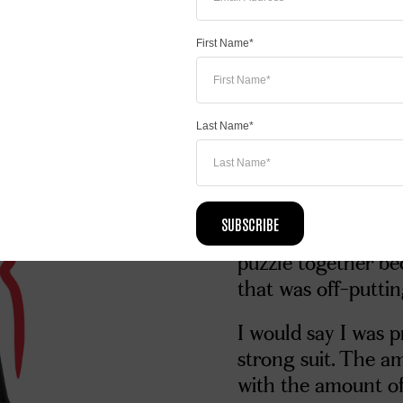
that I wanted to be
delivery.
First Name*
I was inspired to 
really wanted to do
I didn’t like biology
Last Name*
enough support to 
tutoring hours. The
student, I constant
SUBSCRIBE
not be able to ans
puzzle together be
that was off-putti
I would say I was p
strong suit. The a
with the amount of 