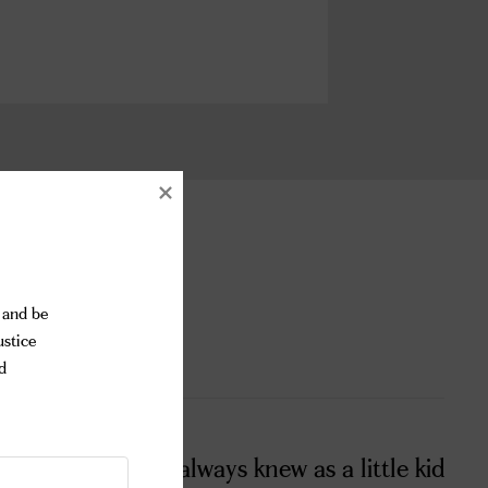
and be 
stice 
 
as by chance! I always knew as a little kid