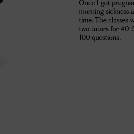
Once I got pregnan
morning sickness an
time. The classes 
two tutors for 40-
100 questions.