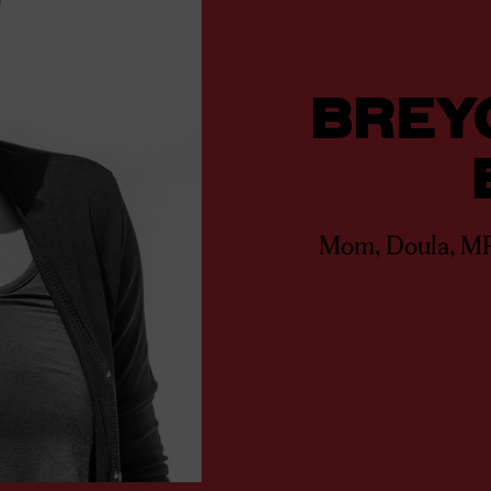
BREY
Mom, Doula, M