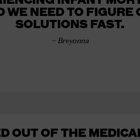
D WE NEED TO FIGURE 
SOLUTIONS FAST.
– Breyonna
D OUT OF THE MEDICA