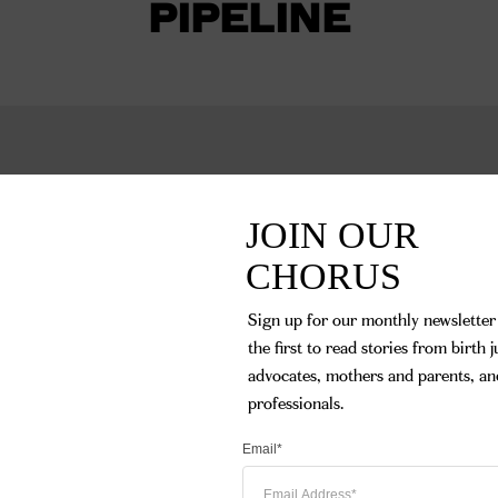
PIPELINE
JOIN OUR 

CHORUS
Sign up for our monthly newsletter 
the first to read stories from birth ju
advocates, mothers and parents, and
professionals.
Email*
Becoming a doula w