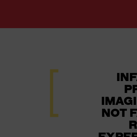
INF
P
IMAG
NOT 
R
EXPER