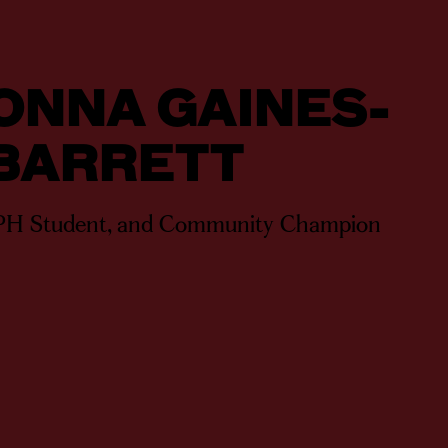
ONNA GAINES-
BARRETT
PH Student, and Community Champion