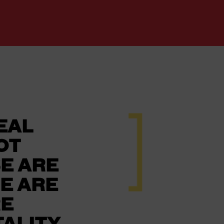
REAL
OT
E ARE
E ARE
RE
ALITY,