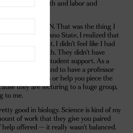
 involved with birth and labor and
become an OB/GYN. That was the thing I
. But while at Fresno State, I realized that
 and on top of that, I didn’t feel like I had
continue that path. They didn’t have
re was a lack of student support. As a
ly had questions and to have a professor
wer your questions or help you piece the
cause they are lecturing to a huge group,
ng to me.
retty good in biology. Science is kind of my
mount of work that they give you paired
help offered — it really wasn’t balanced.