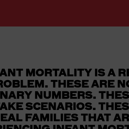
ANT MORTALITY IS A 
ROBLEM. THESE ARE N
INARY NUMBERS. THES
FAKE SCENARIOS. THES
EAL FAMILIES THAT A
IENCING INFANT MORT