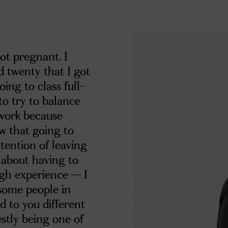
got pregnant. I
d twenty that I got
oing to class full-
to try to balance
 work because
ew that going to
ntention of leaving
d about having to
ough experience — I
t some people in
d to you different
stly being one of