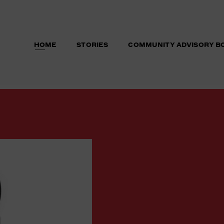
HOME
STORIES
COMMUNITY ADVISORY B