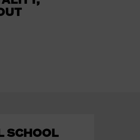
OUT
L SCHOOL