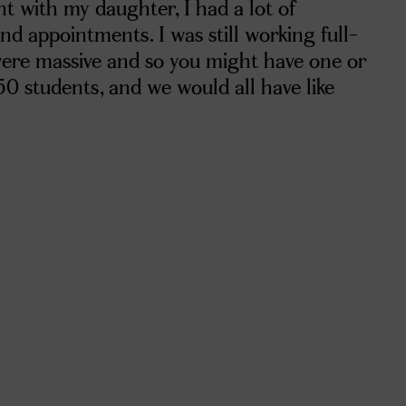
t with my daughter, I had a lot of
d appointments. I was still working full-
were massive and so you might have one or
50 students, and we would all have like