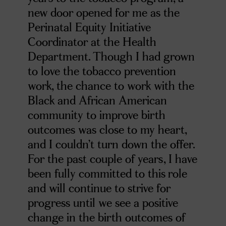
new door opened for me as the
Perinatal Equity Initiative
Coordinator at the Health
Department. Though I had grown
to love the tobacco prevention
work, the chance to work with the
Black and African American
community to improve birth
outcomes was close to my heart,
and I couldn’t turn down the offer.
For the past couple of years, I have
been fully committed to this role
and will continue to strive for
progress until we see a positive
change in the birth outcomes of