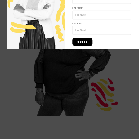
First Name*
Last Name*
SUBSCRIBE