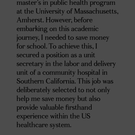
master’s in public health program
at the University of Massachusetts,
Amherst. However, before
embarking on this academic
journey, I needed to save money
for school. To achieve this, I
secured a position as a unit
secretary in the labor and delivery
unit of a community hospital in
Southern California. This job was
deliberately selected to not only
help me save money but also
provide valuable firsthand
experience within the US
healthcare system.