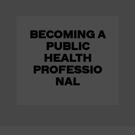
BECOMING A
PUBLIC
HEALTH
PROFESSIO
NAL