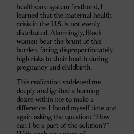
healthcare system firsthand, I
learned that the maternal health
crisis in the U.S. is not evenly
distributed. Alarmingly, Black
women bear the brunt of this
burden, facing disproportionately
high risks to their health during
pregnancy and childbirth.
This realization saddened me
deeply and ignited a burning
desire within me to make a
difference. I found myself time and
again asking the question: “How
can I be a part of the solution?”
With each new piece of