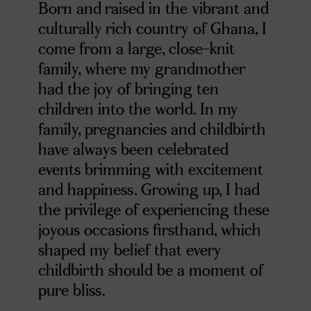
Born and raised in the vibrant and
culturally rich country of Ghana, I
come from a large, close-knit
family, where my grandmother
had the joy of bringing ten
children into the world. In my
family, pregnancies and childbirth
have always been celebrated
events brimming with excitement
and happiness. Growing up, I had
the privilege of experiencing these
joyous occasions firsthand, which
shaped my belief that every
childbirth should be a moment of
pure bliss.