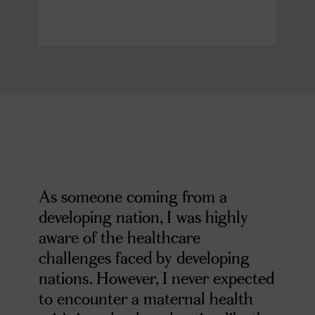
As someone coming from a
developing nation, I was highly
aware of the healthcare
challenges faced by developing
nations. However, I never expected
to encounter a maternal health