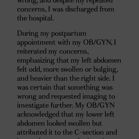
concerns, I was discharged from
the hospital.
During my postpartum
appointment with my OB/GYN, I
reiterated my concerns,
emphasizing that my left abdomen
felt odd, more swollen or bulging,
and heavier than the right side. I
was certain that something was
wrong and requested imaging to
investigate further. My OB/GYN
acknowledged that my lower left
abdomen looked swollen but
attributed it to the C-section and