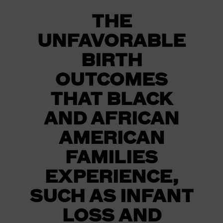
THE
UNFAVORABLE
BIRTH
OUTCOMES
THAT BLACK
AND AFRICAN
AMERICAN
FAMILIES
EXPERIENCE,
SUCH AS INFANT
LOSS AND