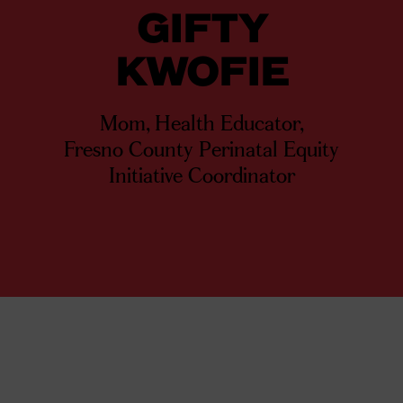
GIFTY
KWOFIE
Mom, Health Educator,
Fresno County Perinatal Equity
Initiative Coordinator