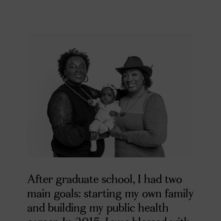
After graduate school, I had two
main goals: starting my own family
and building my public health