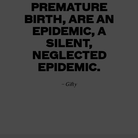
PREMATURE
BIRTH, ARE AN
EPIDEMIC, A
SILENT,
NEGLECTED
EPIDEMIC.
– Gifty