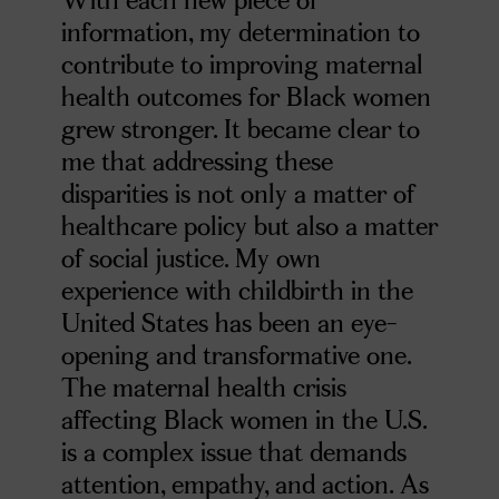
information, my determination to
contribute to improving maternal
health outcomes for Black women
grew stronger. It became clear to
me that addressing these
disparities is not only a matter of
healthcare policy but also a matter
of social justice. My own
experience with childbirth in the
United States has been an eye-
opening and transformative one.
The maternal health crisis
affecting Black women in the U.S.
is a complex issue that demands
attention, empathy, and action. As