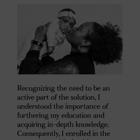
Recognizing the need to be an
active part of the solution, I
understood the importance of
furthering my education and
acquiring in-depth knowledge.
Consequently, I enrolled in the