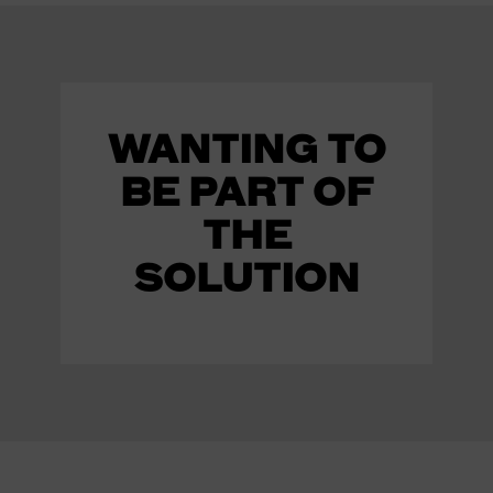
WANTING TO
BE PART OF
THE
SOLUTION