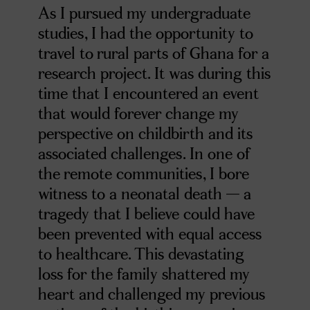
As I pursued my undergraduate
studies, I had the opportunity to
travel to rural parts of Ghana for a
research project. It was during this
time that I encountered an event
that would forever change my
perspective on childbirth and its
associated challenges. In one of
the remote communities, I bore
witness to a neonatal death — a
tragedy that I believe could have
been prevented with equal access
to healthcare. This devastating
loss for the family shattered my
heart and challenged my previous