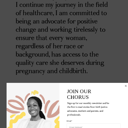
I continue my journey in the field
of healthcare, I am committed to
being an advocate for positive
change and working tirelessly to
ensure that every woman,
regardless of her race or
background, has access to the
quality care she deserves during
pregnancy and childbirth.
JOIN OUR 

CHORUS
Sign up for our monthly newsletter and be 
the first to read stories from birth justice 
advocates, mothers and parents, and 
professionals.
Email*