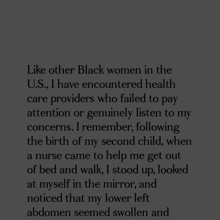
Like other Black women in the
U.S., I have encountered health
care providers who failed to pay
attention or genuinely listen to my
concerns. I remember, following
the birth of my second child, when
a nurse came to help me get out
of bed and walk, I stood up, looked
at myself in the mirror, and
noticed that my lower left
abdomen seemed swollen and