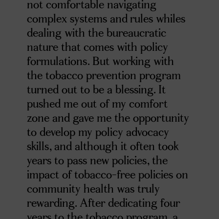
not comfortable navigating
complex systems and rules whiles
dealing with the bureaucratic
nature that comes with policy
formulations. But working with
the tobacco prevention program
turned out to be a blessing. It
pushed me out of my comfort
zone and gave me the opportunity
to develop my policy advocacy
skills, and although it often took
years to pass new policies, the
impact of tobacco-free policies on
community health was truly
rewarding. After dedicating four
years to the tobacco program, a