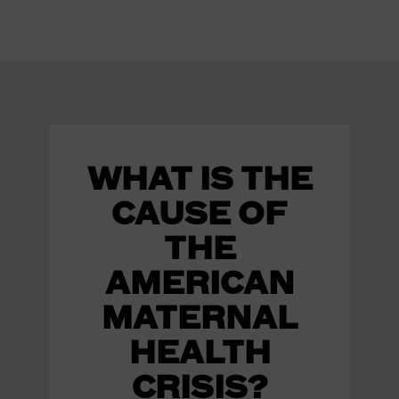
WHAT IS THE
CAUSE OF
THE
AMERICAN
MATERNAL
HEALTH
CRISIS?