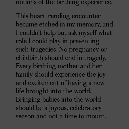
notions of the birthing experience.
This heart-rending encounter
became etched in my memory, and
I couldn’t help but ask myself what
role I could play in preventing
such tragedies. No pregnancy or
childbirth should end in tragedy.
Every birthing mother and her
family should experience the joy
and excitement of having a new
life brought into the world.
Bringing babies into the world
should be a joyous, celebratory
season and not a time to mourn.