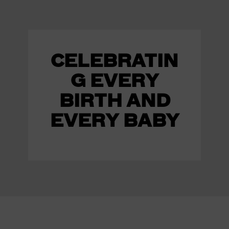
CELEBRATIN
G EVERY
BIRTH AND
EVERY BABY