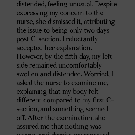
distended, feeling unusual. Despite
expressing my concern to the
nurse, she dismissed it, attributing
the issue to being only two days
post C-section. I reluctantly
accepted her explanation.
However, by the fifth day, my left
side remained uncomfortably
swollen and distended. Worried, I
asked the nurse to examine me,
explaining that my body felt
different compared to my first C-
section, and something seemed
off. After the examination, she
assured me that nothing was
wrong, and despite my repeated