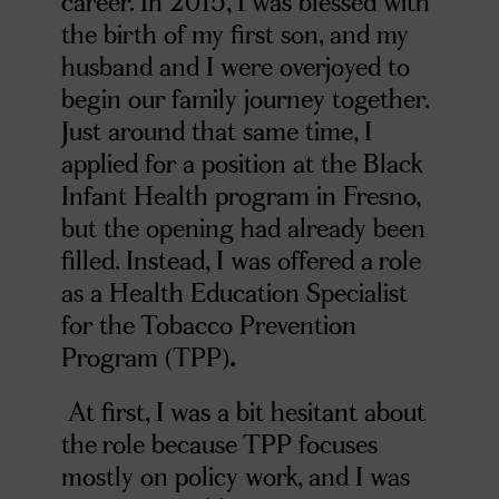
career. In 2015, I was blessed with
the birth of my first son, and my
husband and I were overjoyed to
begin our family journey together.
Just around that same time, I
applied for a position at the Black
Infant Health program in Fresno,
but the opening had already been
filled. Instead, I was offered a role
as a Health Education Specialist
for the Tobacco Prevention
Program (TPP)
.
At first, I was a bit hesitant about
the role because TPP focuses
mostly on policy work, and I was