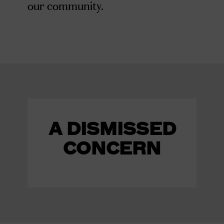
our community.
A DISMISSED
CONCERN