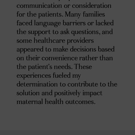
communication or consideration
for the patients. Many families
faced language barriers or lacked
the support to ask questions, and
some healthcare providers
appeared to make decisions based
on their convenience rather than
the patient’s needs. These
experiences fueled my
determination to contribute to the
solution and positively impact
maternal health outcomes.