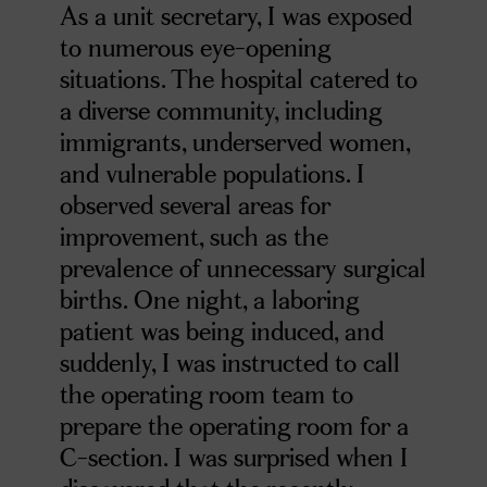
As a unit secretary, I was exposed
to numerous eye-opening
situations. The hospital catered to
a diverse community, including
immigrants, underserved women,
and vulnerable populations. I
observed several areas for
improvement, such as the
prevalence of unnecessary surgical
births. One night, a laboring
patient was being induced, and
suddenly, I was instructed to call
the operating room team to
prepare the operating room for a
C-section. I was surprised when I