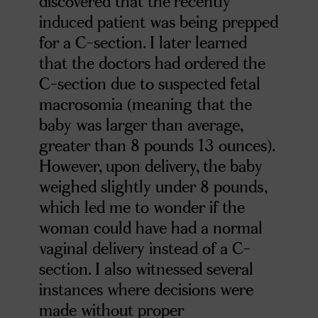
discovered that the recently
induced patient was being prepped
for a C-section. I later learned
that the doctors had ordered the
C-section due to suspected fetal
macrosomia (meaning that the
baby was larger than average,
greater than 8 pounds 13 ounces).
However, upon delivery, the baby
weighed slightly under 8 pounds,
which led me to wonder if the
woman could have had a normal
vaginal delivery instead of a C-
section. I also witnessed several
instances where decisions were
made without proper