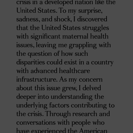
crisis in a developed nation like the
United States. To my surprise,
sadness, and shock, I discovered
that the United States struggles
with significant maternal health
issues, leaving me grappling with
the question of how such
disparities could exist in a country
with advanced healthcare
infrastructure. As my concern
about this issue grew, I delved
deeper into understanding the
underlying factors contributing to
the crisis. Through research and
conversations with people who
have experienced the American