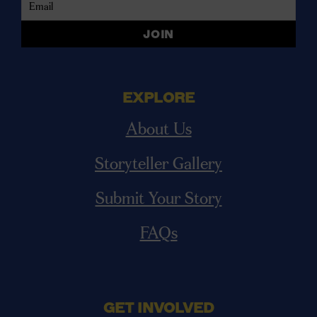
EXPLORE
About Us
Storyteller Gallery
Submit Your Story
FAQs
GET INVOLVED