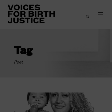
Tag
Poet