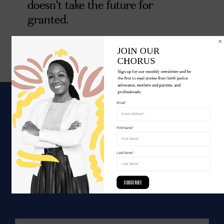
doesn't take the future for
granted.
JOIN OUR 

CHORUS
Sign up for our monthly newsletter and be 
the first to read stories from birth justice 
advocates, mothers and parents, and 
professionals.
Email*
WE ARE UNITED.
First Name*
Join the movement for birth justice.
Last Name*
SUBSCRIBE