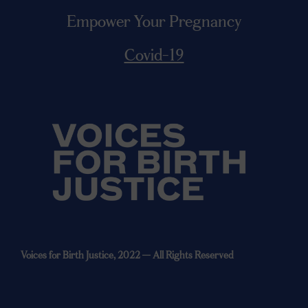
Empower Your Pregnancy
Covid-19
Voices for Birth Justice, 2022 —
All Rights Reserved