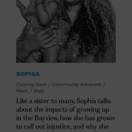
SOPHIA
Coming Soon
/
Community Advocate
/
Mom
/
Poet
Like a sister to many, Sophia talks
about the impacts of growing up
in the Bayview, how she has grown
to call out injustice, and why she