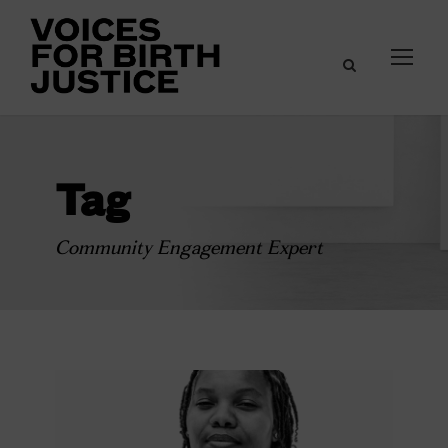
Tag
Community Engagement Expert