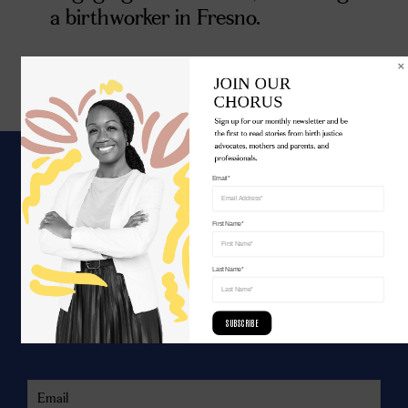
a birthworker in Fresno.
JOIN OUR 

CHORUS
Sign up for our monthly newsletter and be 
the first to read stories from birth justice 
advocates, mothers and parents, and 
professionals.
Email*
WE ARE UNITED.
First Name*
Join the movement for birth justice.
Last Name*
SUBSCRIBE