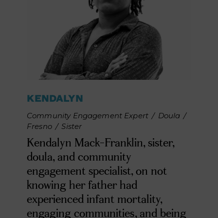
KENDALYN
Community Engagement Expert
/
Doula
/
Fresno
/
Sister
Kendalyn Mack-Franklin, sister,
doula, and community
engagement specialist, on not
knowing her father had
experienced infant mortality,
engaging communities, and being