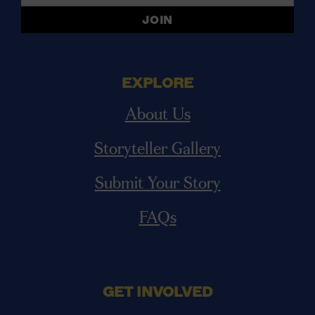
EXPLORE
About Us
Storyteller Gallery
Submit Your Story
FAQs
GET INVOLVED