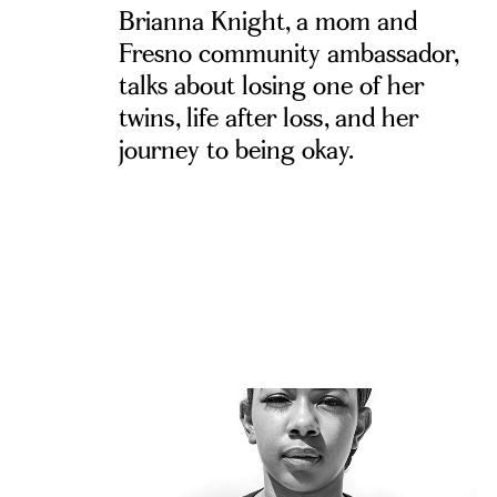
Brianna Knight, a mom and
Fresno community ambassador,
talks about losing one of her
twins, life after loss, and her
journey to being okay.