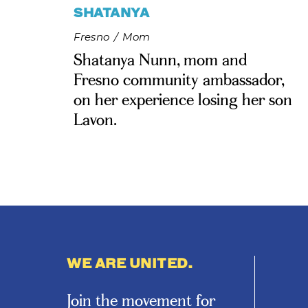
SHATANYA
Fresno
/
Mom
Shatanya Nunn, mom and
Fresno community ambassador,
on her experience losing her son
Lavon.
WE ARE UNITED.
Join the movement for