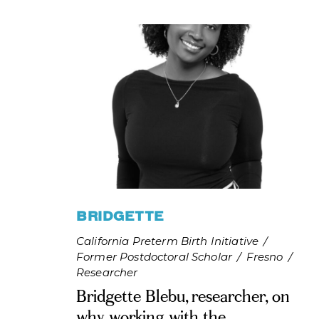
BRIDGETTE
California Preterm Birth Initiative
/
Former Postdoctoral Scholar
/
Fresno
/
Researcher
Bridgette Blebu, researcher, on
why working with the