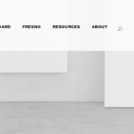
OARD
FRESNO
RESOURCES
ABOUT