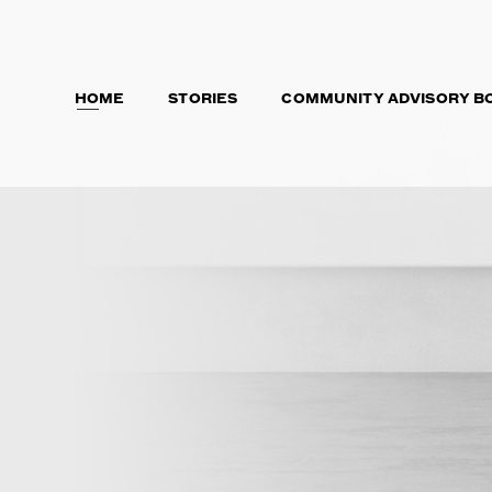
HOME
STORIES
COMMUNITY ADVISORY B