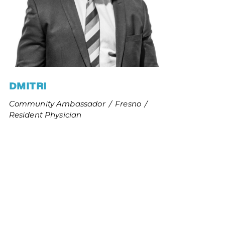
DMITRI
and be 
Community Ambassador
/
Fresno
/
stice 
Resident Physician
 