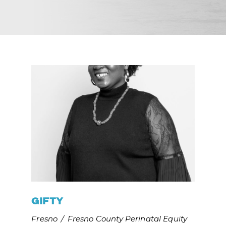
GIFTY
Fresno
/
Fresno County Perinatal Equity 