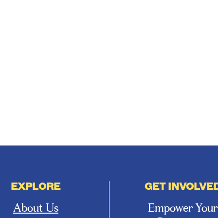
EXPLORE
GET INVOLVE
About Us
Empower Your