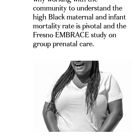
community to understand the
high Black maternal and infant
mortality rate is pivotal and the
Fresno EMBRACE study on
group prenatal care.