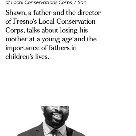
of Local Conservations Corps
/
Son
Shawn, a father and the director
of Fresno's Local Conservation
Corps, talks about losing his
mother at a young age and the
importance of fathers in
children's lives.