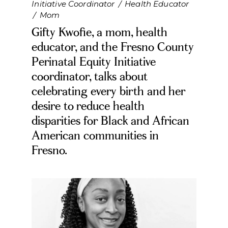
Initiative Coordinator
/
Health Educator
/
Mom
Gifty Kwofie, a mom, health
educator, and the Fresno County
Perinatal Equity Initiative
coordinator, talks about
celebrating every birth and her
desire to reduce health
disparities for Black and African
American communities in
Fresno.