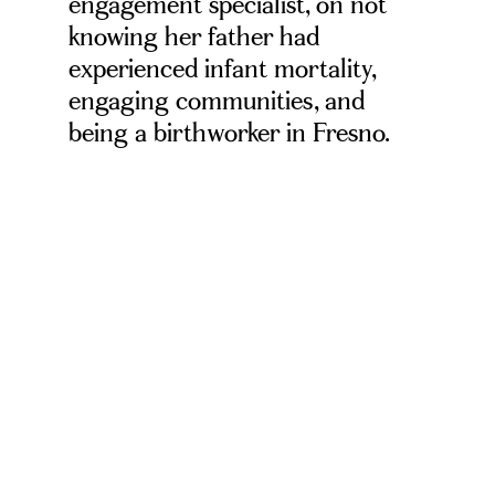
engagement specialist, on not
knowing her father had
experienced infant mortality,
engaging communities, and
being a birthworker in Fresno.