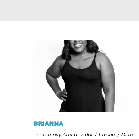
BRIANNA
Community Ambassador
/
Fresno
/
Mom