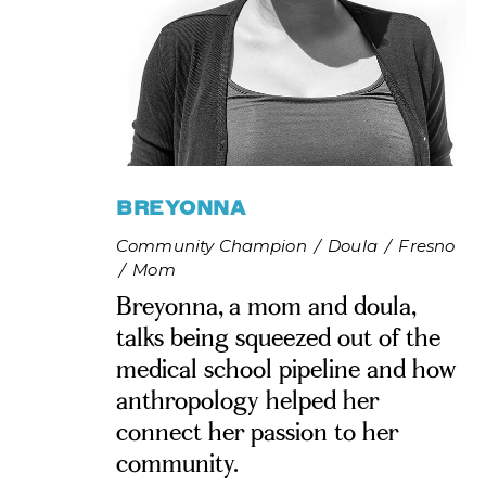
BREYONNA
Community Champion
/
Doula
/
Fresno
/
Mom
Breyonna, a mom and doula,
talks being squeezed out of the
medical school pipeline and how
anthropology helped her
connect her passion to her
community.