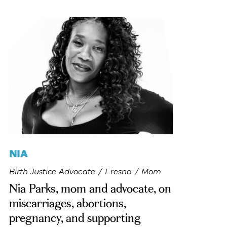
NIA
Birth Justice Advocate
/
Fresno
/
Mom
Nia Parks, mom and advocate, on
miscarriages, abortions,
pregnancy, and supporting