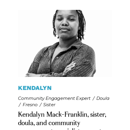
Last Name*
SUBSCRIBE
KENDALYN
Community Engagement Expert
/
Doula
/
Fresno
/
Sister
Kendalyn Mack-Franklin, sister,
doula, and community