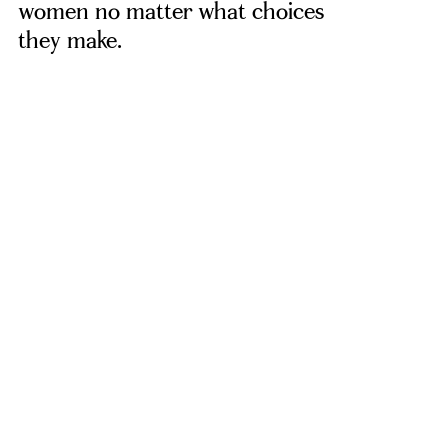
women no matter what choices
they make.