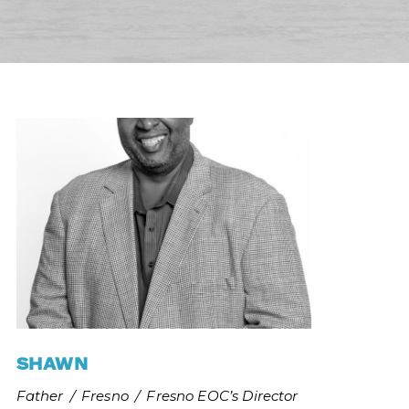
SHAWN
Father
/
Fresno
/
Fresno EOC’s Director 