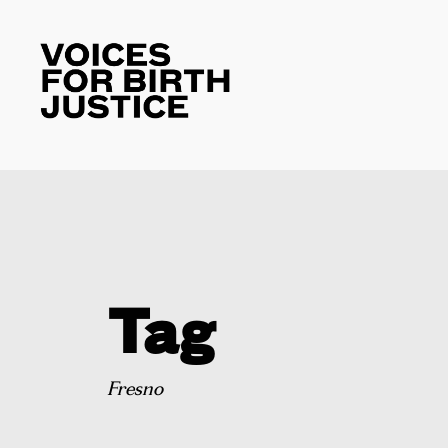
Tag
Fresno